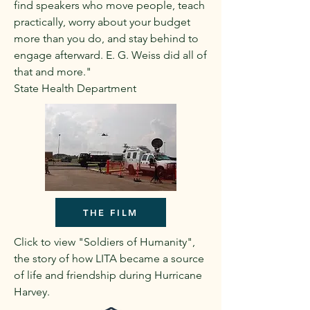
find speakers who move people, teach
practically, worry about your budget
more than you do, and stay behind to
engage afterward. E. G. Weiss did all of
that and more."
State Health Department
THE FILM
Click to view "Soldiers of Humanity",
the story of how LITA became a source
of life and friendship during Hurricane
Harvey.