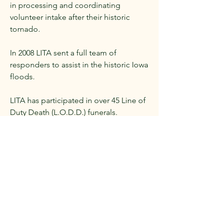
in processing and coordinating
volunteer intake after their historic
tornado.
In 2008 LITA sent a full team of
responders to assist in the historic Iowa
floods.
LITA has participated in over 45 Line of
Duty Death (L.O.D.D.) funerals.
LITA has awarded over 400 programs,
keynotes, seminars and/or workshops
to agencies since 2006.
In 2020 during COVID, LITA donated
over 4000 gallons of hand sanitizer,
40,000 masks and 160,000 gloves to
county and local agencies that