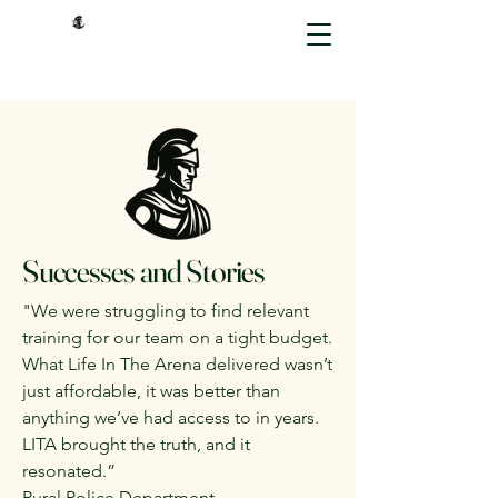
Successes and Stories
"We were struggling to find relevant
training for our team on a tight budget.
What Life In The Arena delivered wasn’t
just affordable, it was better than
anything we’ve had access to in years.
LITA brought the truth, and it
resonated.”
Rural Police Department