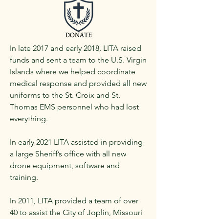
In late 2017 and early 2018, LITA raised
funds and sent a team to the U.S. Virgin
Islands where we helped coordinate
medical response and provided all new
uniforms to the St. Croix and St.
Thomas EMS personnel who had lost
everything.
In early 2021 LITA assisted in providing
a large Sheriff’s office with all new
drone equipment, software and
training.
In 2011, LITA provided a team of over
40 to assist the City of Joplin, Missouri