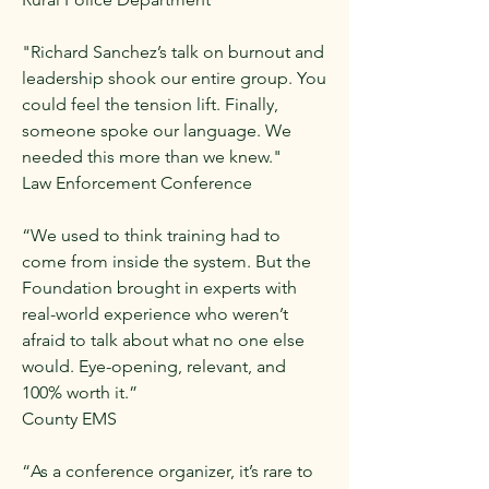
"Richard Sanchez’s talk on burnout and
leadership shook our entire group. You
could feel the tension lift. Finally,
someone spoke our language. We
needed this more than we knew."
Law Enforcement Conference
“We used to think training had to
come from inside the system. But the
Foundation brought in experts with
real-world experience who weren’t
afraid to talk about what no one else
would. Eye-opening, relevant, and
100% worth it.”
County EMS
“As a conference organizer, it’s rare to