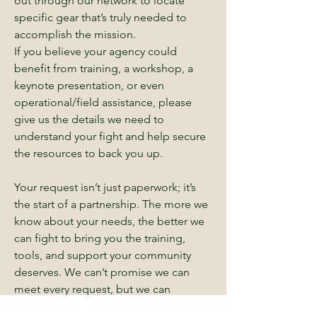
out through our network to locate
specific gear that’s truly needed to
accomplish the mission.
If you believe your agency could
benefit from training, a workshop, a
keynote presentation, or even
operational/field assistance, please
give us the details we need to
understand your fight and help secure
the resources to back you up.
Your request isn’t just paperwork; it’s
the start of a partnership. The more we
know about your needs, the better we
can fight to bring you the training,
tools, and support your community
deserves. We can’t promise we can
meet every request, but we can
promise we’ll go to work trying.