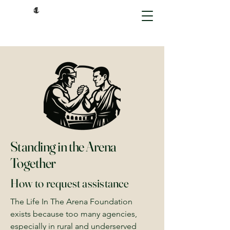
Standing in the Arena
Together
How to request assistance
The Life In The Arena Foundation
exists because too many agencies,
especially in rural and underserved