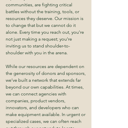
communities, are fighting critical
battles without the training, tools, or
resources they deserve. Our mission is
to change that but we cannot do it
alone. Every time you reach out, you’re
not just making a request; you’re
inviting us to stand shoulder-to-
shoulder with you in the arena.
While our resources are dependent on
the generosity of donors and sponsors,
we’ve built a network that extends far
beyond our own capabilities. At times,
we can connect agencies with
companies, product vendors,
innovators, and developers who can
make equipment available. In urgent or
specialized cases, we can often reach